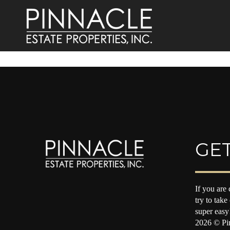
GET
If you are 
try to take
super easy
2026
© Pin