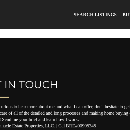
SEARCH LISTINGS
BU
 IN TOUCH
curious to hear more about me and what I can offer, don't hesitate to get 
 care of all of the detailed and long processes and making home buying o
! Send me your brief and learn how I work.
nacle Estate Properties, LLC. | Cal BRE#00905345