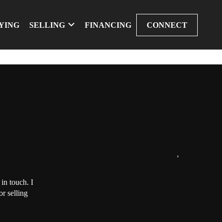
YING
SELLING
FINANCING
CONNECT
,
in touch. I
r selling