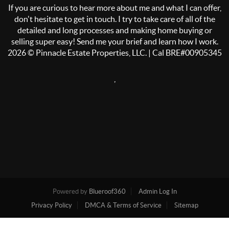
If you are curious to hear more about me and what I can offer,
don't hesitate to get in touch. I try to take care of all of the
detailed and long processes and making home buying or
selling super easy! Send me your brief and learn how I work.
2026
© Pinnacle Estate Properties, LLC. | Cal BRE#00905345
,
Powered by
Blueroof360
Admin Log In
Privacy Policy
DMCA & Terms of Service
Sitemap