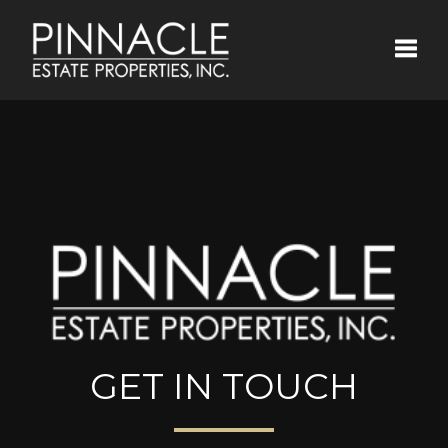
Toggle
GET IN TOUCH