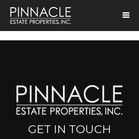
Toggle
GET IN TOUCH