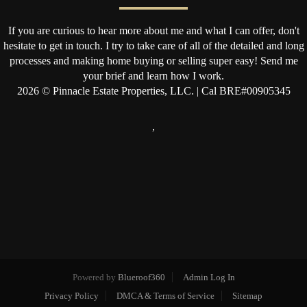
If you are curious to hear more about me and what I can offer, don't
hesitate to get in touch. I try to take care of all of the detailed and long
processes and making home buying or selling super easy! Send me
your brief and learn how I work.
2026
© Pinnacle Estate Properties, LLC. | Cal BRE#00905345
,
Powered by
Blueroof360
Admin Log In
Privacy Policy
DMCA & Terms of Service
Sitemap