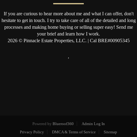
If you are curious to hear more about me and what I can offer, don't
hesitate to get in touch. I try to take care of all of the detailed and long
processes and making home buying or selling super easy! Send me
your brief and learn how I work.
2026
© Pinnacle Estate Properties, LLC. | Cal BRE#00905345
,
Powered by
Blueroof360
Admin Log In
Privacy Policy
DMCA & Terms of Service
Sitemap