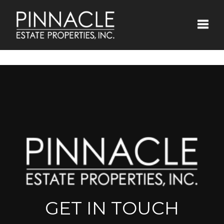
Toggle
GET IN TOUCH