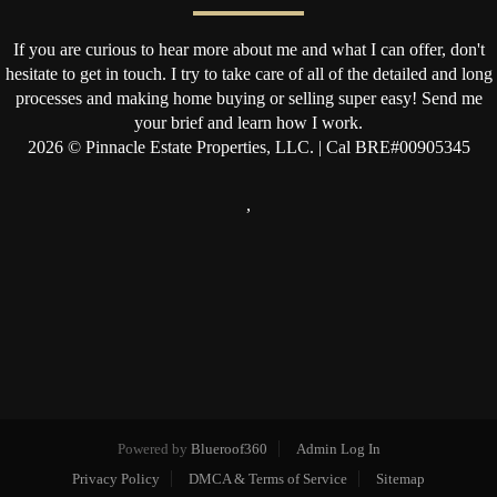
If you are curious to hear more about me and what I can offer, don't
hesitate to get in touch. I try to take care of all of the detailed and long
processes and making home buying or selling super easy! Send me
your brief and learn how I work.
2026
© Pinnacle Estate Properties, LLC. | Cal BRE#00905345
,
Powered by
Blueroof360
Admin Log In
Privacy Policy
DMCA & Terms of Service
Sitemap