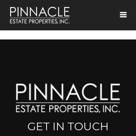
Toggle
GET IN TOUCH