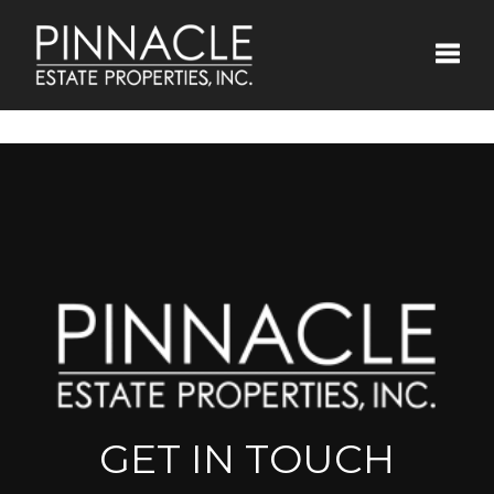
Toggle
GET IN TOUCH