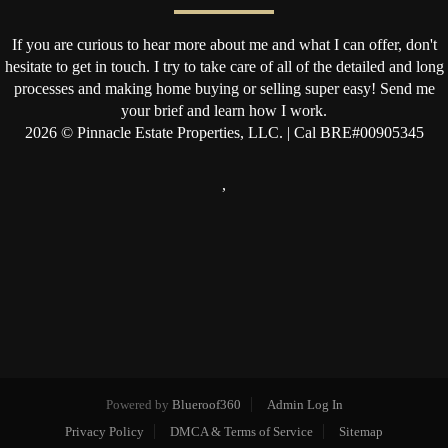
If you are curious to hear more about me and what I can offer, don't
hesitate to get in touch. I try to take care of all of the detailed and long
processes and making home buying or selling super easy! Send me
your brief and learn how I work.
2026
© Pinnacle Estate Properties, LLC. | Cal BRE#00905345
,
Powered by
Blueroof360
Admin Log In
Privacy Policy
DMCA & Terms of Service
Sitemap