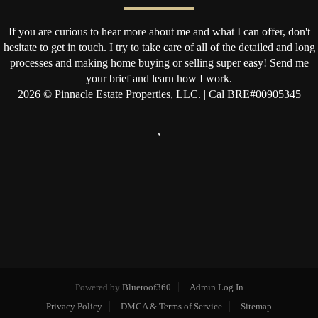
If you are curious to hear more about me and what I can offer, don't
hesitate to get in touch. I try to take care of all of the detailed and long
processes and making home buying or selling super easy! Send me
your brief and learn how I work.
2026
© Pinnacle Estate Properties, LLC. | Cal BRE#00905345
,
Powered by
Blueroof360
Admin Log In
Privacy Policy
DMCA & Terms of Service
Sitemap