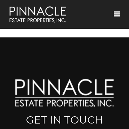
Toggle
GET IN TOUCH