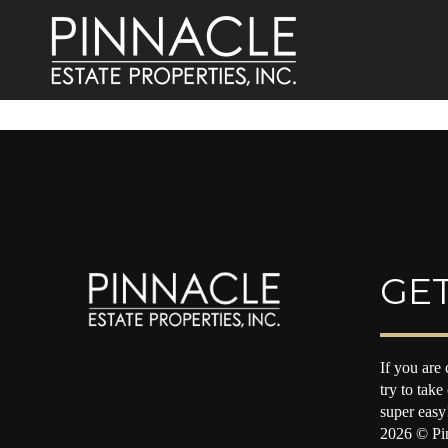
GET
If you are 
try to take
super easy
2026
© Pin