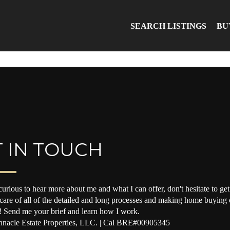
SEARCH LISTINGS
BU
 IN TOUCH
curious to hear more about me and what I can offer, don't hesitate to get 
 care of all of the detailed and long processes and making home buying o
! Send me your brief and learn how I work.
nacle Estate Properties, LLC. | Cal BRE#00905345