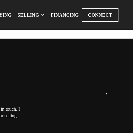
YING
SELLING
FINANCING
CONNECT
,
in touch. I
r selling