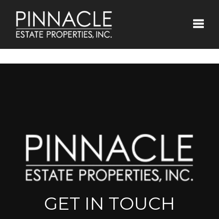
Toggle
GET IN TOUCH