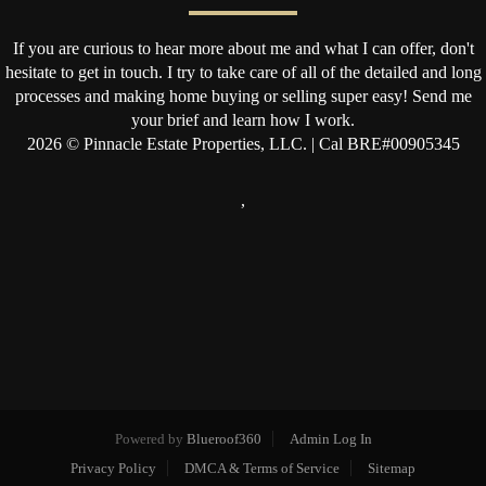
If you are curious to hear more about me and what I can offer, don't
hesitate to get in touch. I try to take care of all of the detailed and long
processes and making home buying or selling super easy! Send me
your brief and learn how I work.
2026
© Pinnacle Estate Properties, LLC. | Cal BRE#00905345
,
Powered by
Blueroof360
Admin Log In
Privacy Policy
DMCA & Terms of Service
Sitemap