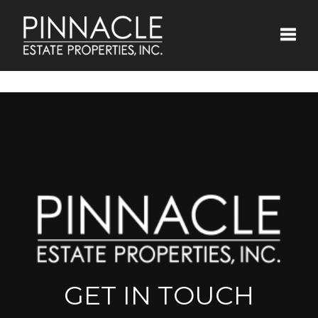
Toggle
GET IN TOUCH