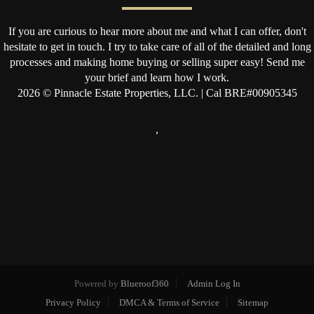
If you are curious to hear more about me and what I can offer, don't
hesitate to get in touch. I try to take care of all of the detailed and long
processes and making home buying or selling super easy! Send me
your brief and learn how I work.
2026
© Pinnacle Estate Properties, LLC. | Cal BRE#00905345
,
Powered by
Blueroof360
Admin Log In
Privacy Policy
DMCA & Terms of Service
Sitemap