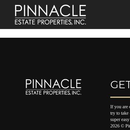
GET
If you are 
try to take
super easy
2026
© Pin