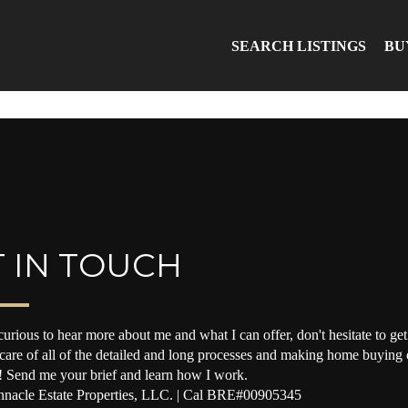
SEARCH LISTINGS
BU
 IN TOUCH
curious to hear more about me and what I can offer, don't hesitate to get 
 care of all of the detailed and long processes and making home buying o
! Send me your brief and learn how I work.
nacle Estate Properties, LLC. | Cal BRE#00905345