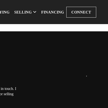
YING
SELLING
FINANCING
CONNECT
,
in touch. I
r selling