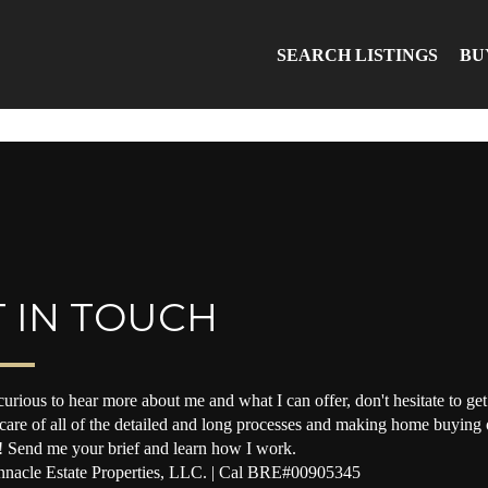
SEARCH LISTINGS
BU
 IN TOUCH
curious to hear more about me and what I can offer, don't hesitate to get 
 care of all of the detailed and long processes and making home buying o
! Send me your brief and learn how I work.
nacle Estate Properties, LLC. | Cal BRE#00905345