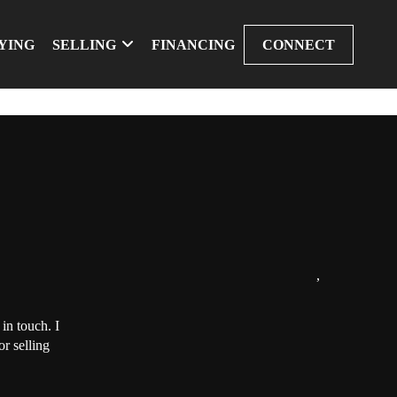
YING
SELLING
FINANCING
CONNECT
,
in touch. I
r selling