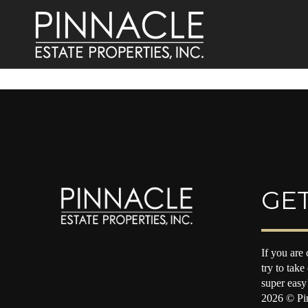
GET
If you are 
try to take
super easy
2026
© Pin