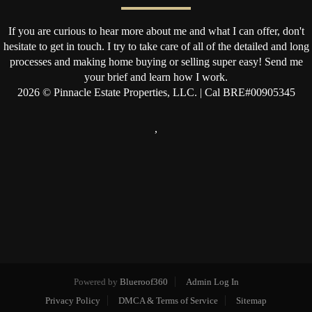
If you are curious to hear more about me and what I can offer, don't
hesitate to get in touch. I try to take care of all of the detailed and long
processes and making home buying or selling super easy! Send me
your brief and learn how I work.
2026
© Pinnacle Estate Properties, LLC. | Cal BRE#00905345
,
Powered by
Blueroof360
Admin Log In
Privacy Policy
DMCA & Terms of Service
Sitemap