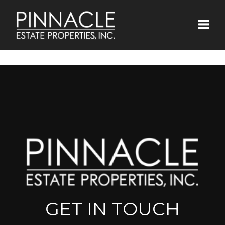
Toggle
GET IN TOUCH