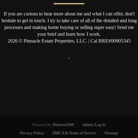
If you are curious to hear more about me and what I can offer, don't
hesitate to get in touch. I try to take care of all of the detailed and long
processes and making home buying or selling super easy! Send me
your brief and learn how I work.
2026
© Pinnacle Estate Properties, LLC. | Cal BRE#00905345
,
Powered by
Blueroof360
Admin Log In
Privacy Policy
DMCA & Terms of Service
Sitemap