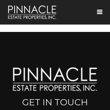
Toggle
GET IN TOUCH