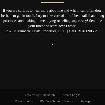
If you are curious to hear more about me and what I can offer, don't
hesitate to get in touch. I try to take care of all of the detailed and long
processes and making home buying or selling super easy! Send me
your brief and learn how I work.
2026
© Pinnacle Estate Properties, LLC. | Cal BRE#00905345
,
Powered by
Blueroof360
Admin Log In
Privacy Policy
DMCA & Terms of Service
Sitemap