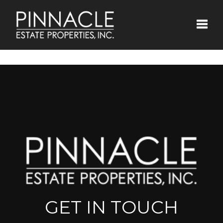
Toggle
GET IN TOUCH