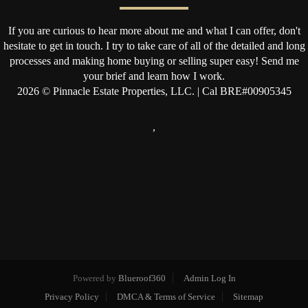
If you are curious to hear more about me and what I can offer, don't
hesitate to get in touch. I try to take care of all of the detailed and long
processes and making home buying or selling super easy! Send me
your brief and learn how I work.
2026
© Pinnacle Estate Properties, LLC. | Cal BRE#00905345
,
Powered by
Blueroof360
Admin Log In
Privacy Policy
DMCA & Terms of Service
Sitemap