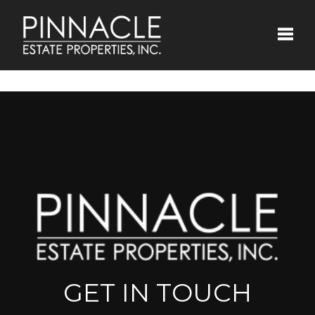
Toggle
GET IN TOUCH