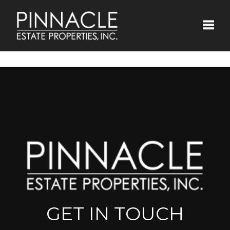
Toggle
GET IN TOUCH