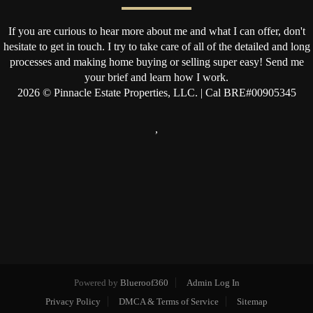
If you are curious to hear more about me and what I can offer, don't
hesitate to get in touch. I try to take care of all of the detailed and long
processes and making home buying or selling super easy! Send me
your brief and learn how I work.
2026
© Pinnacle Estate Properties, LLC. | Cal BRE#00905345
,
Powered by
Blueroof360
Admin Log In
Privacy Policy
DMCA & Terms of Service
Sitemap