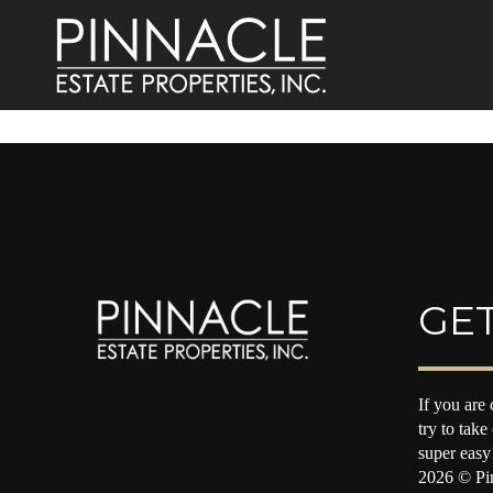
GET
If you are 
try to take
super easy
2026
© Pin