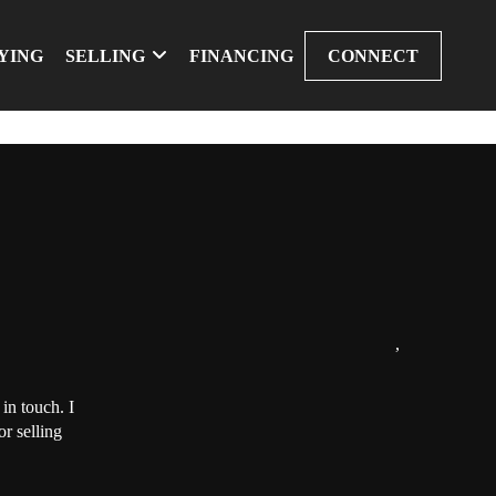
YING
SELLING
FINANCING
CONNECT
,
in touch. I
r selling