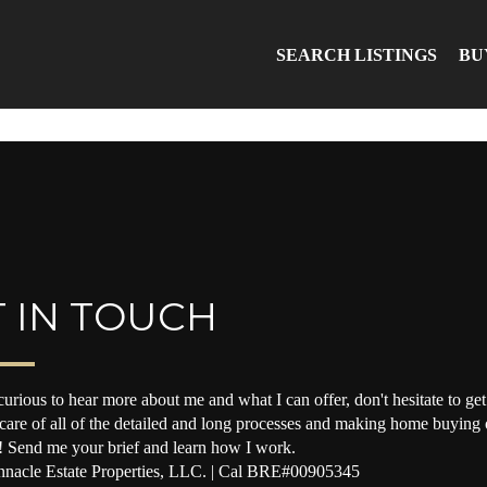
SEARCH LISTINGS
BU
 IN TOUCH
curious to hear more about me and what I can offer, don't hesitate to get 
 care of all of the detailed and long processes and making home buying o
! Send me your brief and learn how I work.
nacle Estate Properties, LLC. | Cal BRE#00905345