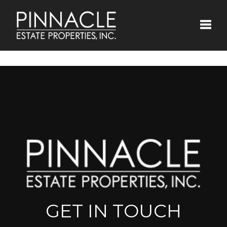
Toggle
GET IN TOUCH