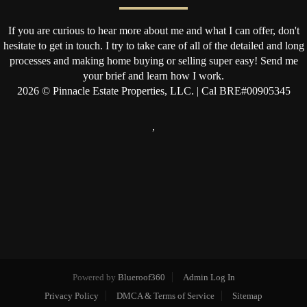
If you are curious to hear more about me and what I can offer, don't
hesitate to get in touch. I try to take care of all of the detailed and long
processes and making home buying or selling super easy! Send me
your brief and learn how I work.
2026
© Pinnacle Estate Properties, LLC. | Cal BRE#00905345
,
Powered by
Blueroof360
Admin Log In
Privacy Policy
DMCA & Terms of Service
Sitemap