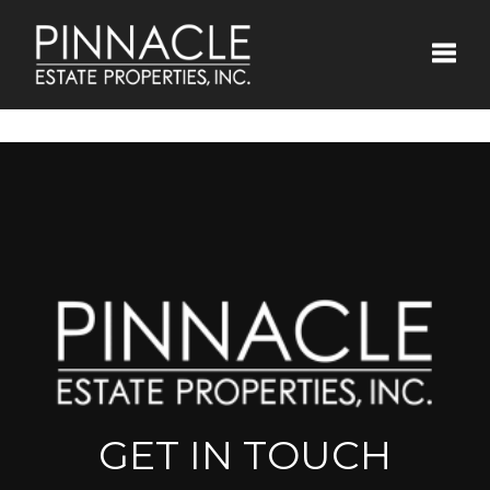
Toggle
GET IN TOUCH