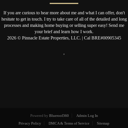
If you are curious to hear more about me and what I can offer, don't
hesitate to get in touch. I try to take care of all of the detailed and long
processes and making home buying or selling super easy! Send me
your brief and learn how I work.
2026
© Pinnacle Estate Properties, LLC. | Cal BRE#00905345
,
Powered by
Blueroof360
Admin Log In
Privacy Policy
DMCA & Terms of Service
Sitemap