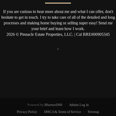
If you are curious to hear more about me and what I can offer, don't
hesitate to get in touch. I try to take care of all of the detailed and long
processes and making home buying or selling super easy! Send me
your brief and learn how I work.
2026
© Pinnacle Estate Properties, LLC. | Cal BRE#00905345
,
Powered by
Blueroof360
Admin Log In
Privacy Policy
DMCA & Terms of Service
Sitemap