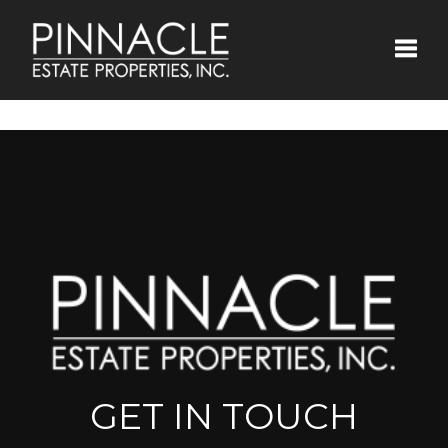
Toggle
GET IN TOUCH