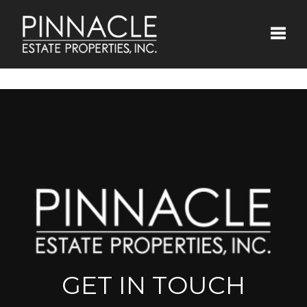
Toggle
GET IN TOUCH