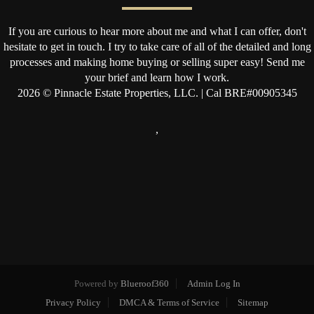
If you are curious to hear more about me and what I can offer, don't
hesitate to get in touch. I try to take care of all of the detailed and long
processes and making home buying or selling super easy! Send me
your brief and learn how I work.
2026
© Pinnacle Estate Properties, LLC. | Cal BRE#00905345
,
Powered by
Blueroof360
Admin Log In
Privacy Policy
DMCA & Terms of Service
Sitemap