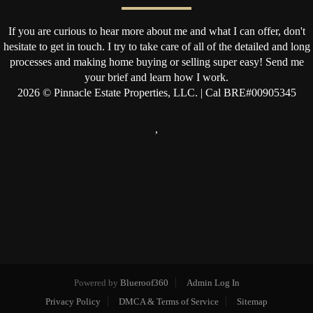
If you are curious to hear more about me and what I can offer, don't
hesitate to get in touch. I try to take care of all of the detailed and long
processes and making home buying or selling super easy! Send me
your brief and learn how I work.
2026
© Pinnacle Estate Properties, LLC. | Cal BRE#00905345
,
Powered by
Blueroof360
Admin Log In
Privacy Policy
DMCA & Terms of Service
Sitemap