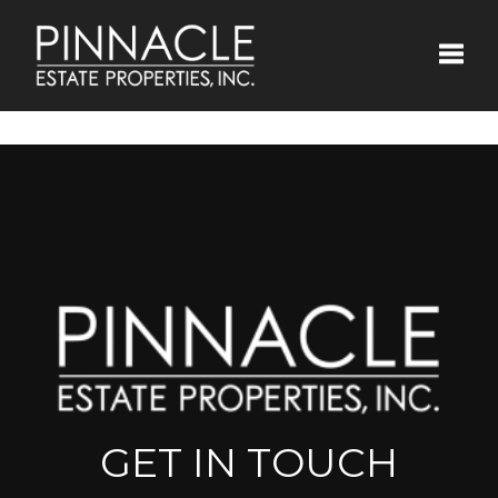
Toggle
GET IN TOUCH