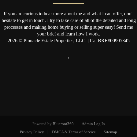
If you are curious to hear more about me and what I can offer, don't
hesitate to get in touch. I try to take care of all of the detailed and long
processes and making home buying or selling super easy! Send me
your brief and learn how I work.
2026
© Pinnacle Estate Properties, LLC. | Cal BRE#00905345
,
Powered by
Blueroof360
Admin Log In
Privacy Policy
DMCA & Terms of Service
Sitemap