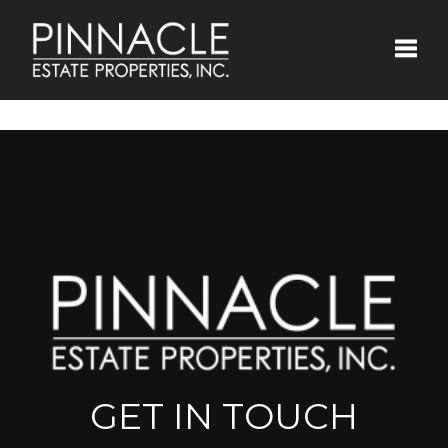
Toggle
GET IN TOUCH