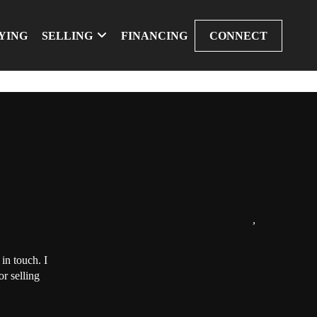
YING
SELLING
FINANCING
CONNECT
,
in touch. I
r selling