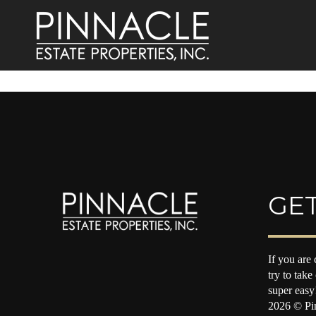
GET
If you are 
try to take
super easy
2026
© Pin