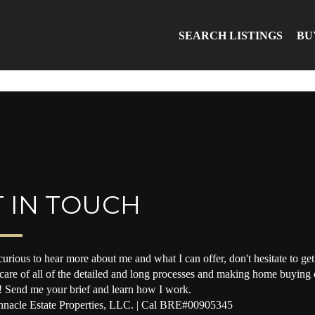
SEARCH LISTINGS
BU
 IN TOUCH
curious to hear more about me and what I can offer, don't hesitate to get 
 care of all of the detailed and long processes and making home buying o
! Send me your brief and learn how I work.
nacle Estate Properties, LLC. | Cal BRE#00905345