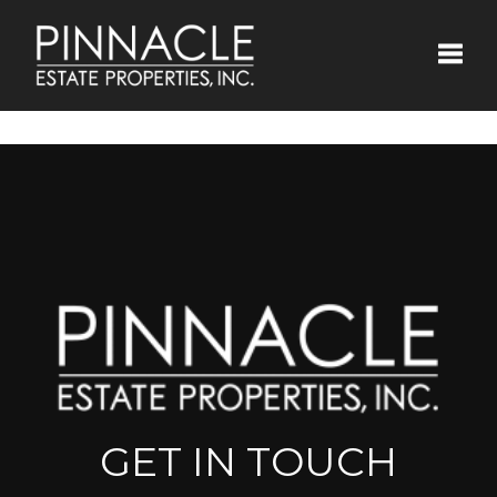
Toggle
GET IN TOUCH