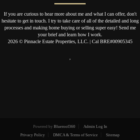
If you are curious to hear more about me and what I can offer, don't
hesitate to get in touch. I try to take care of all of the detailed and long
processes and making home buying or selling super easy! Send me
your brief and learn how I work.
2026
© Pinnacle Estate Properties, LLC. | Cal BRE#00905345
,
Powered by
Blueroof360
Admin Log In
Privacy Policy
DMCA & Terms of Service
Sitemap