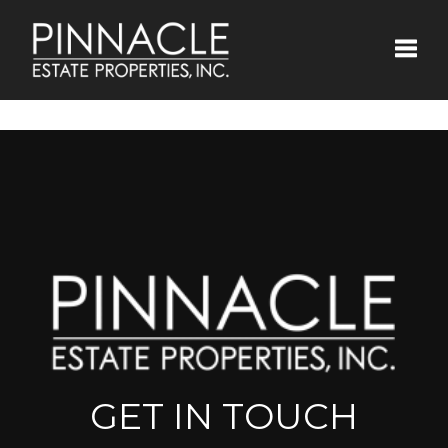
Toggle
GET IN TOUCH