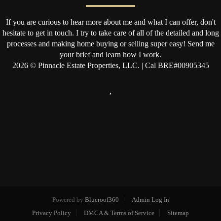
If you are curious to hear more about me and what I can offer, don't
hesitate to get in touch. I try to take care of all of the detailed and long
processes and making home buying or selling super easy! Send me
your brief and learn how I work.
2026
© Pinnacle Estate Properties, LLC. | Cal BRE#00905345
,
Powered by
Blueroof360
Admin Log In
Privacy Policy
DMCA & Terms of Service
Sitemap