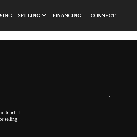
YING
SELLING
FINANCING
CONNECT
,
in touch. I
r selling