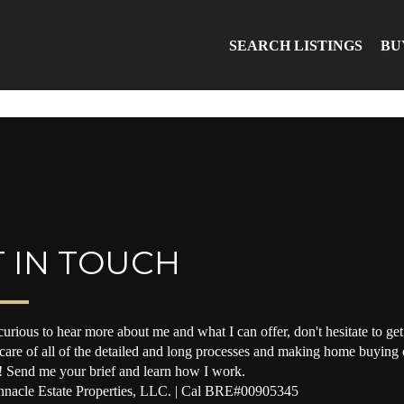
SEARCH LISTINGS
BU
 IN TOUCH
curious to hear more about me and what I can offer, don't hesitate to get 
 care of all of the detailed and long processes and making home buying o
! Send me your brief and learn how I work.
nacle Estate Properties, LLC. | Cal BRE#00905345