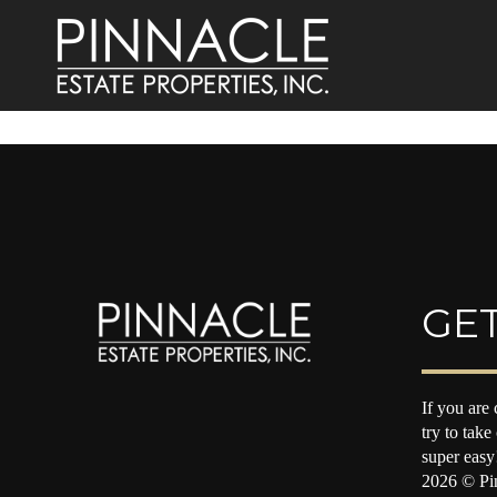
GET
If you are 
try to take
super easy
2026
© Pin