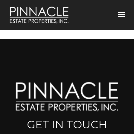
Toggle
GET IN TOUCH