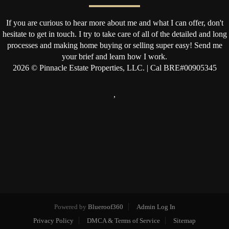
If you are curious to hear more about me and what I can offer, don't
hesitate to get in touch. I try to take care of all of the detailed and long
processes and making home buying or selling super easy! Send me
your brief and learn how I work.
2026
© Pinnacle Estate Properties, LLC. | Cal BRE#00905345
,
Powered by
Blueroof360
Admin Log In
Privacy Policy
DMCA & Terms of Service
Sitemap