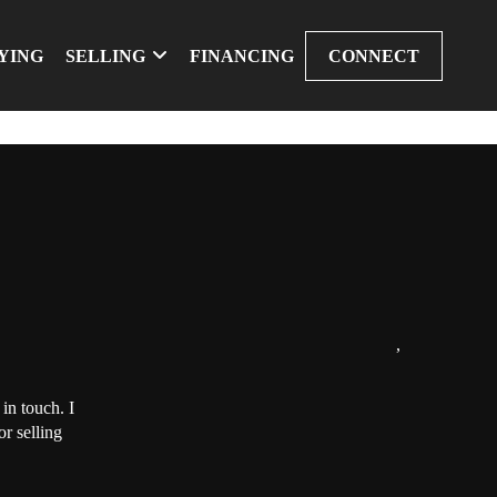
YING
SELLING
FINANCING
CONNECT
,
in touch. I
r selling