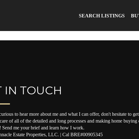
SEARCH LISTINGS
BU
 IN TOUCH
curious to hear more about me and what I can offer, don't hesitate to get 
 care of all of the detailed and long processes and making home buying o
! Send me your brief and learn how I work.
nacle Estate Properties, LLC. | Cal BRE#00905345