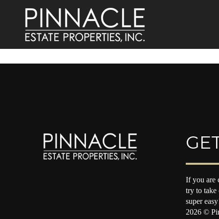
GET
If you are 
try to take
super easy
2026
© Pin