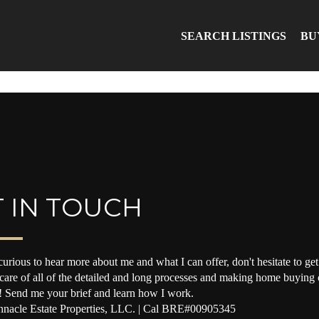
SEARCH LISTINGS
BU
 IN TOUCH
curious to hear more about me and what I can offer, don't hesitate to get 
 care of all of the detailed and long processes and making home buying o
! Send me your brief and learn how I work.
nacle Estate Properties, LLC. | Cal BRE#00905345