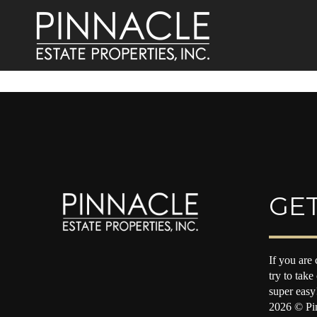
GET
If you are 
try to take
super easy
2026
© Pin