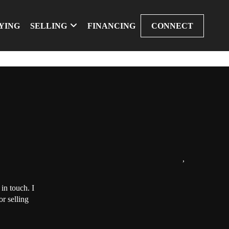
YING
SELLING
FINANCING
CONNECT
,
in touch. I
r selling