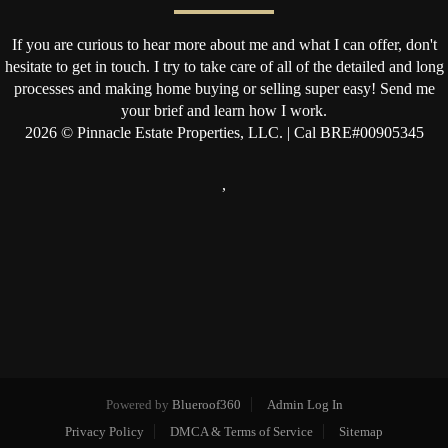
If you are curious to hear more about me and what I can offer, don't
hesitate to get in touch. I try to take care of all of the detailed and long
processes and making home buying or selling super easy! Send me
your brief and learn how I work.
2026
© Pinnacle Estate Properties, LLC. | Cal BRE#00905345
,
Powered by
Blueroof360
Admin Log In
Privacy Policy
DMCA & Terms of Service
Sitemap