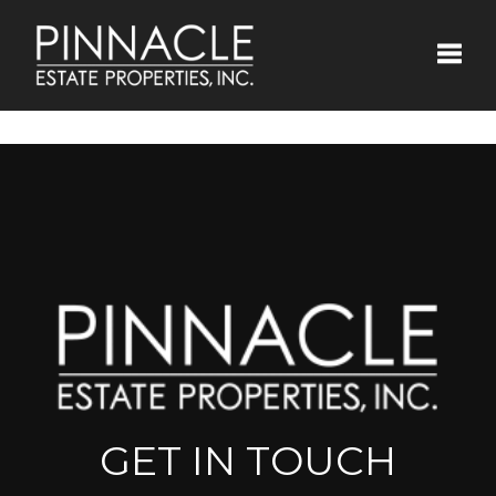
Toggle
GET IN TOUCH