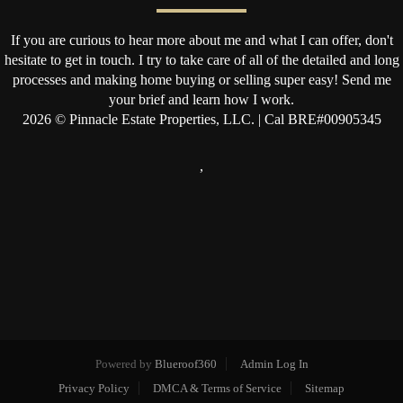
If you are curious to hear more about me and what I can offer, don't
hesitate to get in touch. I try to take care of all of the detailed and long
processes and making home buying or selling super easy! Send me
your brief and learn how I work.
2026
© Pinnacle Estate Properties, LLC. | Cal BRE#00905345
,
Powered by
Blueroof360
Admin Log In
Privacy Policy
DMCA & Terms of Service
Sitemap