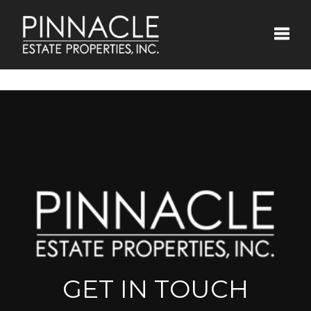
Toggle
GET IN TOUCH