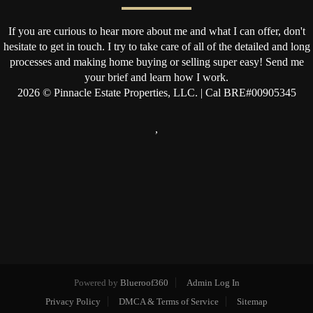
If you are curious to hear more about me and what I can offer, don't
hesitate to get in touch. I try to take care of all of the detailed and long
processes and making home buying or selling super easy! Send me
your brief and learn how I work.
2026
© Pinnacle Estate Properties, LLC. | Cal BRE#00905345
,
Powered by
Blueroof360
Admin Log In
Privacy Policy
DMCA & Terms of Service
Sitemap