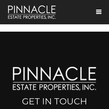
Toggle
GET IN TOUCH