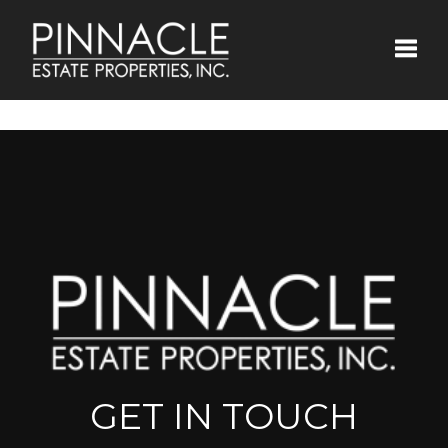
Toggle
GET IN TOUCH