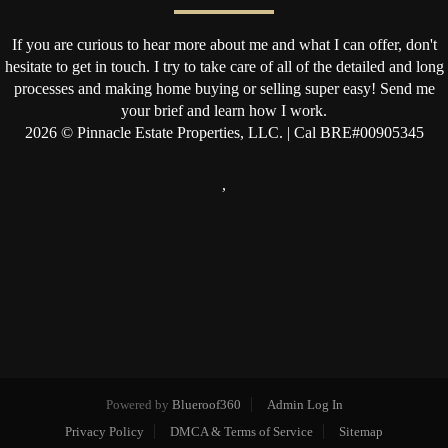
If you are curious to hear more about me and what I can offer, don't
hesitate to get in touch. I try to take care of all of the detailed and long
processes and making home buying or selling super easy! Send me
your brief and learn how I work.
2026
© Pinnacle Estate Properties, LLC. | Cal BRE#00905345
,
Powered by
Blueroof360
Admin Log In
Privacy Policy
DMCA & Terms of Service
Sitemap