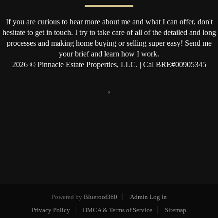
If you are curious to hear more about me and what I can offer, don't
hesitate to get in touch. I try to take care of all of the detailed and long
processes and making home buying or selling super easy! Send me
your brief and learn how I work.
2026
© Pinnacle Estate Properties, LLC. | Cal BRE#00905345
,
Powered by
Blueroof360
Admin Log In
Privacy Policy
DMCA & Terms of Service
Sitemap