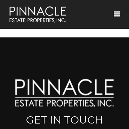
Toggle
GET IN TOUCH