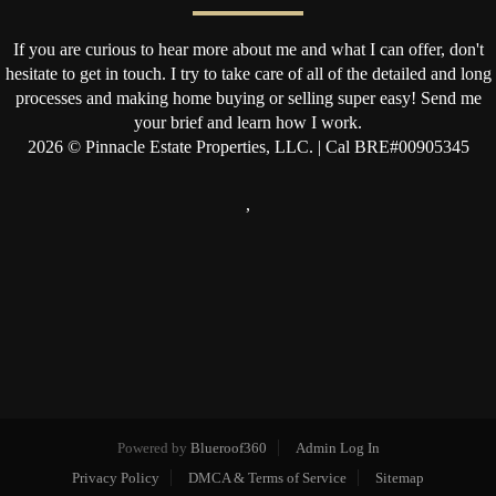
If you are curious to hear more about me and what I can offer, don't
hesitate to get in touch. I try to take care of all of the detailed and long
processes and making home buying or selling super easy! Send me
your brief and learn how I work.
2026
© Pinnacle Estate Properties, LLC. | Cal BRE#00905345
,
Powered by
Blueroof360
Admin Log In
Privacy Policy
DMCA & Terms of Service
Sitemap