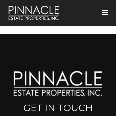
Toggle
GET IN TOUCH