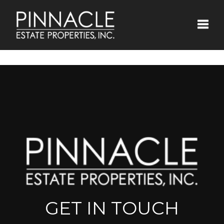
Toggle
GET IN TOUCH