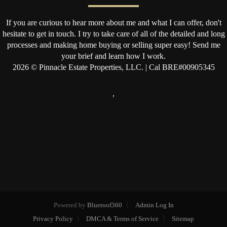
If you are curious to hear more about me and what I can offer, don't
hesitate to get in touch. I try to take care of all of the detailed and long
processes and making home buying or selling super easy! Send me
your brief and learn how I work.
2026
© Pinnacle Estate Properties, LLC. | Cal BRE#00905345
,
Powered by
Blueroof360
Admin Log In
Privacy Policy
DMCA & Terms of Service
Sitemap