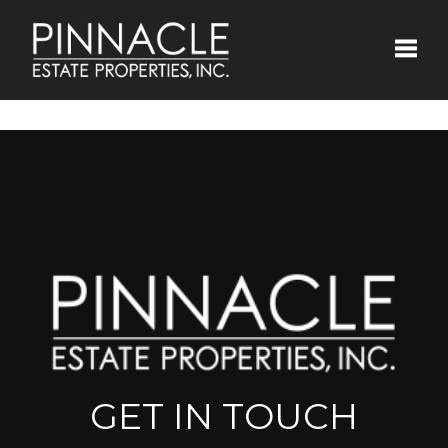
Toggle
GET IN TOUCH