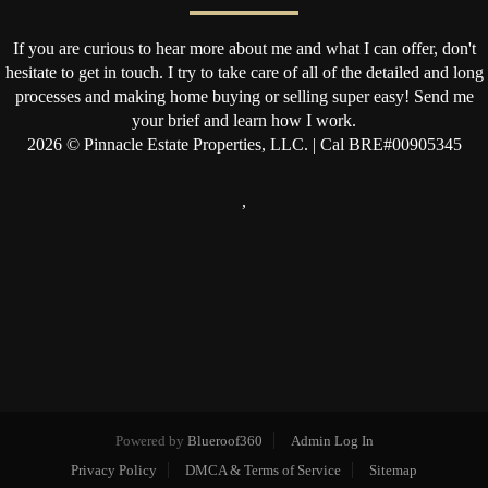
If you are curious to hear more about me and what I can offer, don't
hesitate to get in touch. I try to take care of all of the detailed and long
processes and making home buying or selling super easy! Send me
your brief and learn how I work.
2026
© Pinnacle Estate Properties, LLC. | Cal BRE#00905345
,
Powered by
Blueroof360
Admin Log In
Privacy Policy
DMCA & Terms of Service
Sitemap