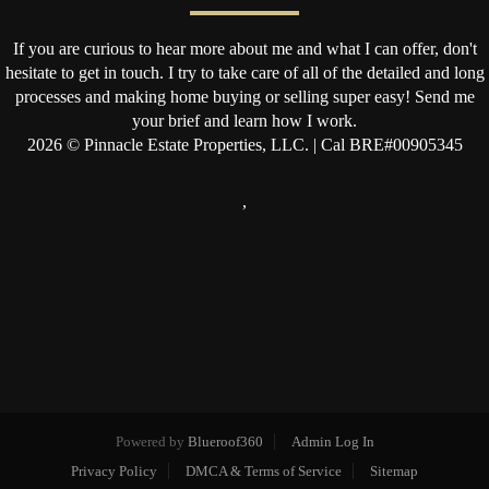
If you are curious to hear more about me and what I can offer, don't
hesitate to get in touch. I try to take care of all of the detailed and long
processes and making home buying or selling super easy! Send me
your brief and learn how I work.
2026
© Pinnacle Estate Properties, LLC. | Cal BRE#00905345
,
Powered by
Blueroof360
Admin Log In
Privacy Policy
DMCA & Terms of Service
Sitemap