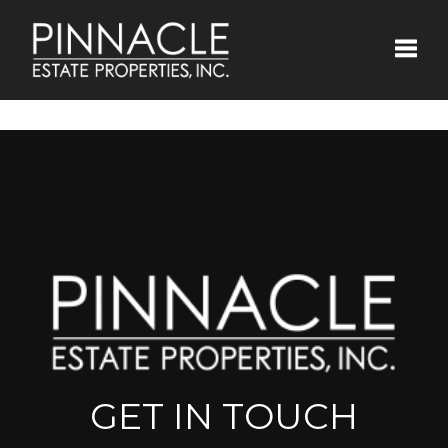
Toggle
GET IN TOUCH