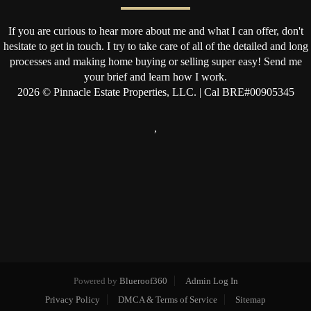
If you are curious to hear more about me and what I can offer, don't
hesitate to get in touch. I try to take care of all of the detailed and long
processes and making home buying or selling super easy! Send me
your brief and learn how I work.
2026
© Pinnacle Estate Properties, LLC. | Cal BRE#00905345
,
Powered by
Blueroof360
Admin Log In
Privacy Policy
DMCA & Terms of Service
Sitemap