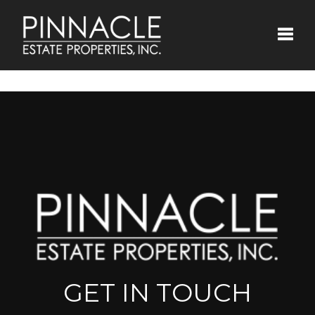
Toggle
GET IN TOUCH