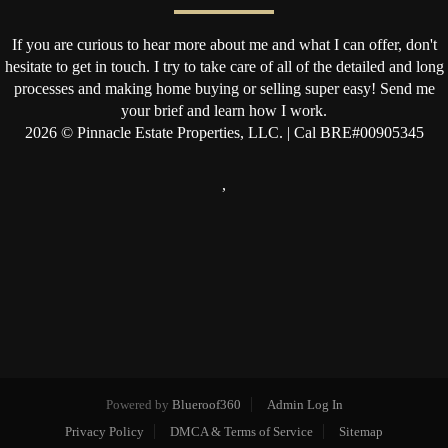
If you are curious to hear more about me and what I can offer, don't
hesitate to get in touch. I try to take care of all of the detailed and long
processes and making home buying or selling super easy! Send me
your brief and learn how I work.
2026
© Pinnacle Estate Properties, LLC. | Cal BRE#00905345
,
Powered by
Blueroof360
Admin Log In
Privacy Policy
DMCA & Terms of Service
Sitemap