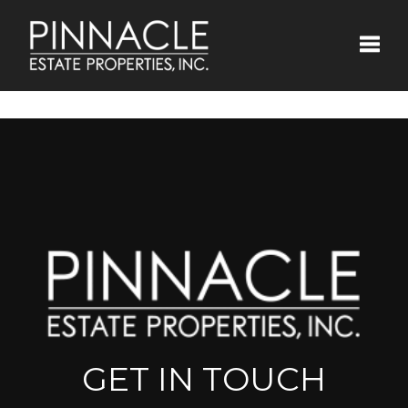
Toggle
GET IN TOUCH