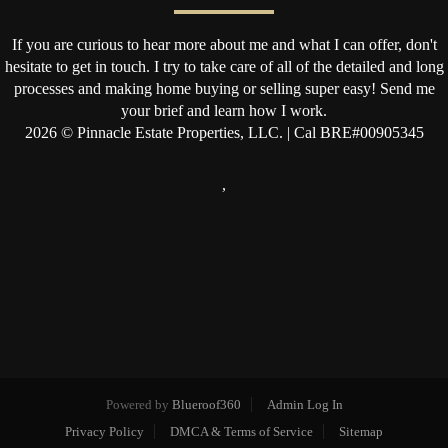
If you are curious to hear more about me and what I can offer, don't
hesitate to get in touch. I try to take care of all of the detailed and long
processes and making home buying or selling super easy! Send me
your brief and learn how I work.
2026
© Pinnacle Estate Properties, LLC. | Cal BRE#00905345
,
Powered by
Blueroof360
Admin Log In
Privacy Policy
DMCA & Terms of Service
Sitemap