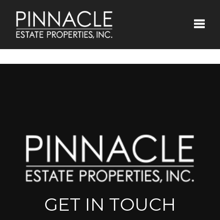
Toggle
GET IN TOUCH