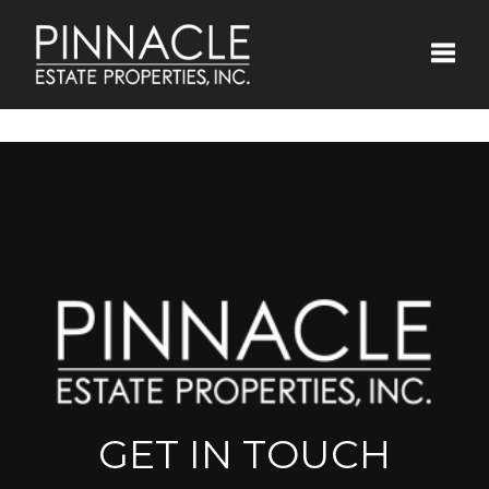
Toggle
GET IN TOUCH