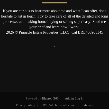
If you are curious to hear more about me and what I can offer, don't
hesitate to get in touch. I try to take care of all of the detailed and long
processes and making home buying or selling super easy! Send me
your brief and learn how I work.
2026
© Pinnacle Estate Properties, LLC. | Cal BRE#00905345
,
Powered by
Blueroof360
Admin Log In
Privacy Policy
DMCA & Terms of Service
Sitemap